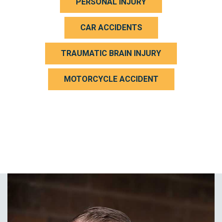
PERSONAL INJURY
CAR ACCIDENTS
TRAUMATIC BRAIN INJURY
MOTORCYCLE ACCIDENT