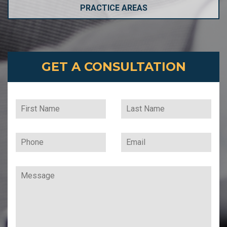
PRACTICE AREAS
GET A CONSULTATION
Leave
this
field
blank