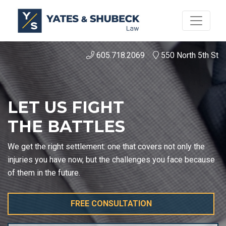
605.718.2069
550 North 5th St
LET US FIGHT
THE BATTLES
We get the right settlement: one that covers not only the
injuries you have now, but the challenges you face because
of them in the future.
FREE CONSULTATION