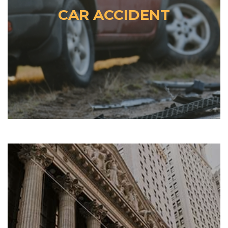
CAR ACCIDENT