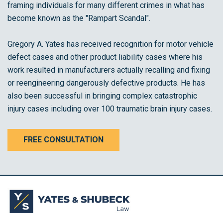
framing individuals for many different crimes in what has
become known as the "Rampart Scandal".
Gregory A. Yates has received recognition for motor vehicle
defect cases and other product liability cases where his
work resulted in manufacturers actually recalling and fixing
or reengineering dangerously defective products. He has
also been successful in bringing complex catastrophic
injury cases including over 100 traumatic brain injury cases.
FREE CONSULTATION