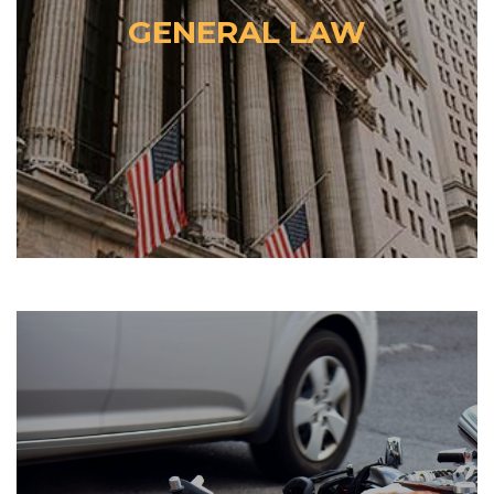
GENERAL LAW