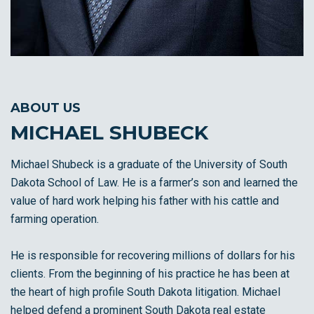
ABOUT US
MICHAEL SHUBECK
Michael Shubeck is a graduate of the University of South
Dakota School of Law. He is a farmer’s son and learned the
value of hard work helping his father with his cattle and
farming operation.
He is responsible for recovering millions of dollars for his
clients. From the beginning of his practice he has been at
the heart of high profile South Dakota litigation. Michael
helped defend a prominent South Dakota real estate