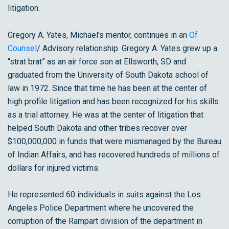
litigation.
Gregory A. Yates, Michael's mentor, continues in an
Of
Counsel
/ Advisory relationship. Gregory A. Yates grew up a
“strat brat” as an air force son at Ellsworth, SD and
graduated from the University of South Dakota school of
law in 1972. Since that time he has been at the center of
high profile litigation and has been recognized for his skills
as a trial attorney. He was at the center of litigation that
helped South Dakota and other tribes recover over
$100,000,000 in funds that were mismanaged by the Bureau
of Indian Affairs, and has recovered hundreds of millions of
dollars for injured victims.
He represented 60 individuals in suits against the Los
Angeles Police Department where he uncovered the
corruption of the Rampart division of the department in