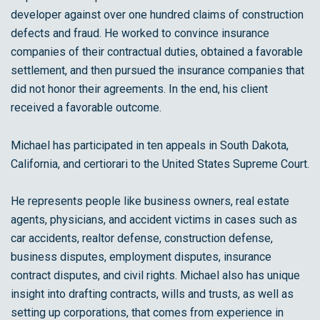
developer against over one hundred claims of construction
defects and fraud. He worked to convince insurance
companies of their contractual duties, obtained a favorable
settlement, and then pursued the insurance companies that
did not honor their agreements. In the end, his client
received a favorable outcome.
Michael has participated in ten appeals in South Dakota,
California, and certiorari to the United States Supreme Court.
He represents people like business owners, real estate
agents, physicians, and accident victims in cases such as
car accidents, realtor defense, construction defense,
business disputes, employment disputes, insurance
contract disputes, and civil rights. Michael also has unique
insight into drafting contracts, wills and trusts, as well as
setting up corporations, that comes from experience in