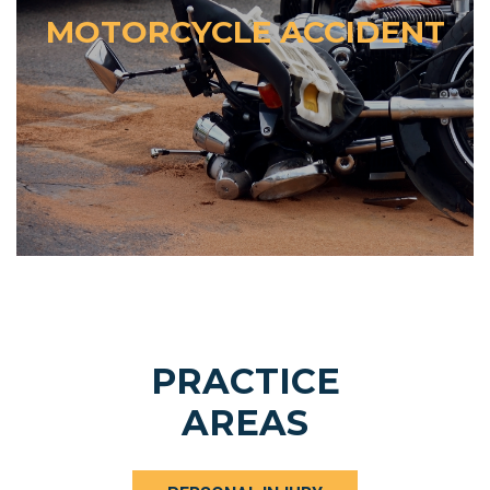
MOTORCYCLE ACCIDENT
PRACTICE
AREAS