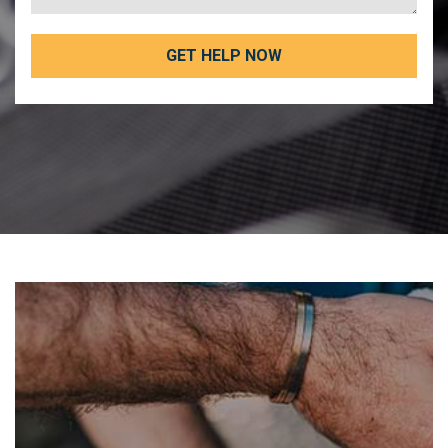
GET HELP NOW