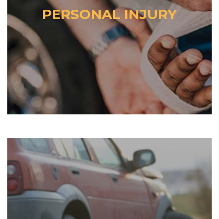
PERSONAL INJURY