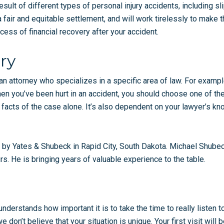
esult of different types of personal injury accidents, including sl
air and equitable settlement, and will work tirelessly to make tha
ess of financial recovery after your accident.
ry
an attorney who specializes in a specific area of law. For exampl
hen you’ve been hurt in an accident, you should choose one of the
 facts of the case alone. It’s also dependent on your lawyer’s k
 by Yates & Shubeck in Rapid City, South Dakota. Michael Shubec
rs. He is bringing years of valuable experience to the table.
 understands how important it is to take the time to really listen
don’t believe that your situation is unique. Your first visit will