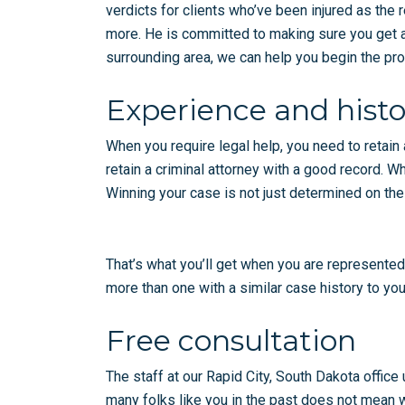
verdicts for clients who’ve been injured as the r
more. He is committed to making sure you get a f
surrounding area, we can help you begin the proc
Experience and histo
When you require legal help, you need to retain 
retain a criminal attorney with a good record. W
Winning your case is not just determined on the
That’s what you’ll get when you are represented
more than one with a similar case history to you
Free consultation
The staff at our Rapid City, South Dakota office
many folks like you in the past does not mean we 