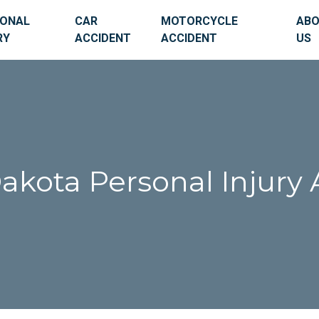
SONAL
CAR
MOTORCYCLE
AB
RY
ACCIDENT
ACCIDENT
US
akota Personal Injury 