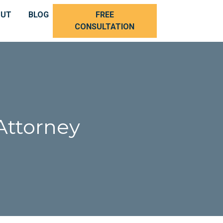
OUT
BLOG
FREE
CONSULTATION
Attorney