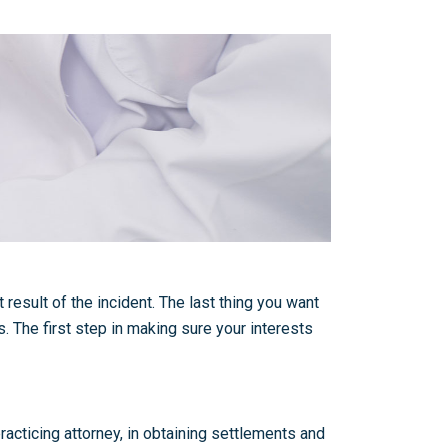
result of the incident. The last thing you want
s. The first step in making sure your interests
acticing attorney, in obtaining settlements and