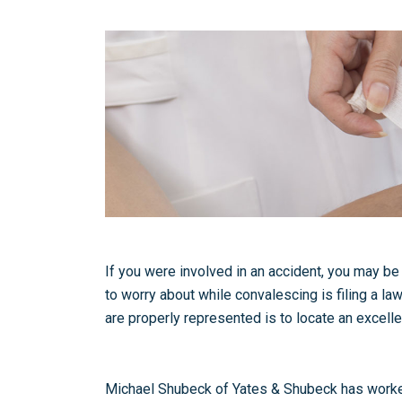
If you were involved in an accident, you may be 
to worry about while convalescing is filing a law
are properly represented is to locate an excelle
Michael Shubeck of Yates & Shubeck has worked w