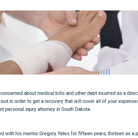
concerned about medical bills and other debt incurred as a direct 
suit in order to get a recovery that will cover all of your expense
nt personal injury attorney in South Dakota.
ith his mentor Gregory Yates for fifteen years, thirteen as a pr