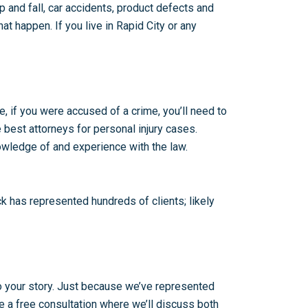
ip and fall, car accidents, product defects and
t happen. If you live in Rapid City or any
e, if you were accused of a crime, you’ll need to
 best attorneys for personal injury cases.
nowledge of and experience with the law.
k has represented hundreds of clients; likely
 to your story. Just because we’ve represented
 be a free consultation where we’ll discuss both