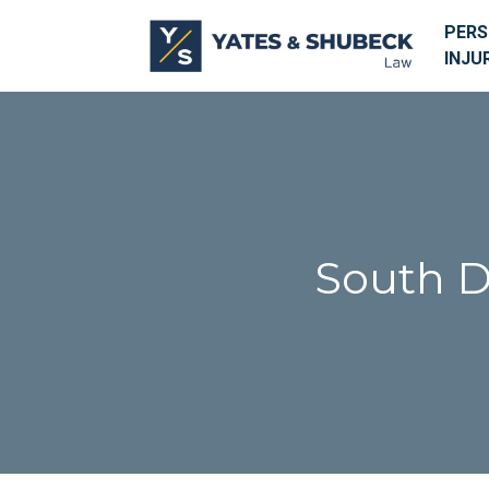
PER
INJU
South D